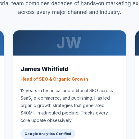
torial team combines decades of hands-on marketing ex
across every major channel and industry.
JW
James Whitfield
Head of SEO & Organic Growth
12 years in technical and editorial SEO across
SaaS, e-commerce, and publishing. Has led
organic growth strategies that generated
$40M+ in attributed pipeline. Tracks every
core update obsessively.
Google Analytics Certified