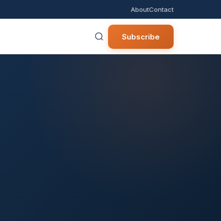
About
Contact
Subscribe