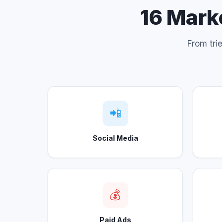
16 Marke
From tri
📲
Social Media
💰
Paid Ads