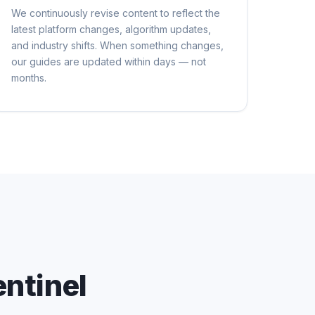
We continuously revise content to reflect the
latest platform changes, algorithm updates,
and industry shifts. When something changes,
our guides are updated within days — not
months.
ntinel