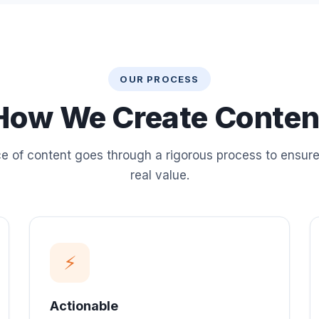
OUR PROCESS
How We Create Conten
e of content goes through a rigorous process to ensure 
real value.
⚡
Actionable