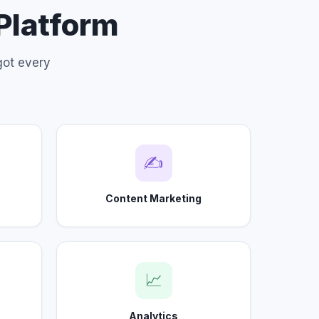
 Platform
got every
✍
Content Marketing
📈
Analytics