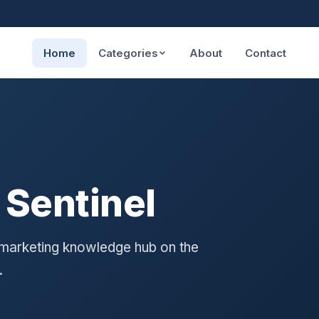
Home
Categories
About
Contact
 Sentinel
 marketing knowledge hub on the
.