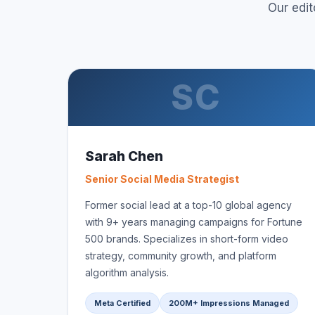
Our edi
SC
Sarah Chen
Senior Social Media Strategist
Former social lead at a top-10 global agency
with 9+ years managing campaigns for Fortune
500 brands. Specializes in short-form video
strategy, community growth, and platform
algorithm analysis.
Meta Certified
200M+ Impressions Managed