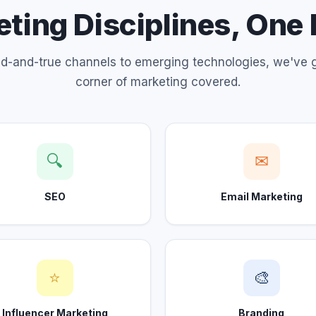
ting Disciplines, One
ed-and-true channels to emerging technologies, we've 
corner of marketing covered.
🔍
✉
SEO
Email Marketing
⭐
🎨
Influencer Marketing
Branding