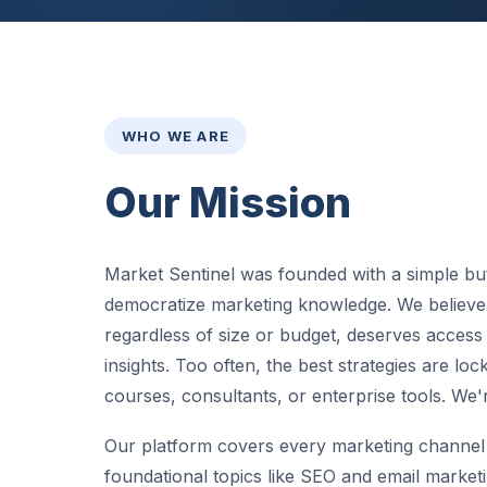
WHO WE ARE
Our Mission
Market Sentinel was founded with a simple but
democratize marketing knowledge. We believe 
regardless of size or budget, deserves access
insights. Too often, the best strategies are lo
courses, consultants, or enterprise tools. We'
Our platform covers every marketing channel 
foundational topics like SEO and email marketi