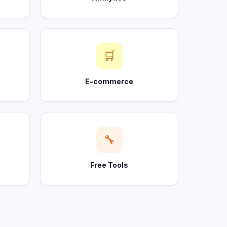
🛒
E-commerce
🔧
Free Tools