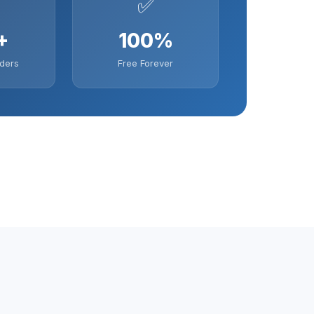
✅
+
100%
ders
Free Forever