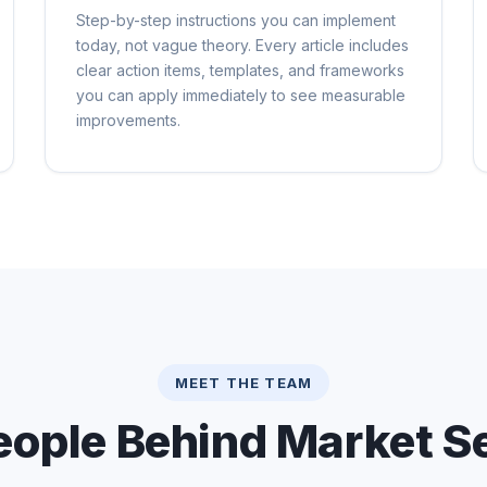
Step-by-step instructions you can implement
today, not vague theory. Every article includes
clear action items, templates, and frameworks
you can apply immediately to see measurable
improvements.
MEET THE TEAM
eople Behind Market Se