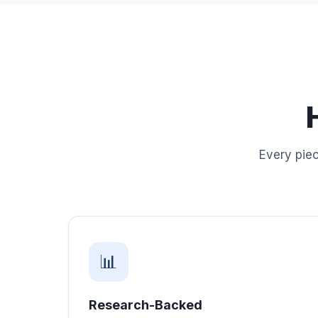
Every piec
📊
Research-Backed