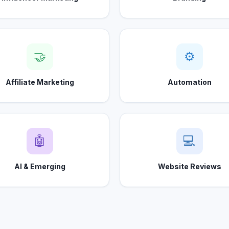
🤝
⚙
Affiliate Marketing
Automation
🤖
💻
AI & Emerging
Website Reviews