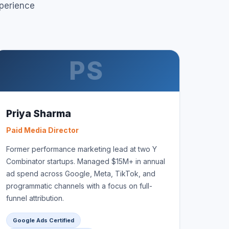
perience
PS
Priya Sharma
Paid Media Director
Former performance marketing lead at two Y
Combinator startups. Managed $15M+ in annual
ad spend across Google, Meta, TikTok, and
programmatic channels with a focus on full-
funnel attribution.
Google Ads Certified