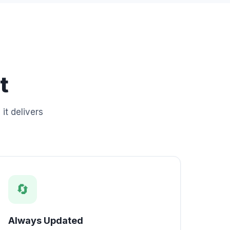
t
it delivers
🔄
Always Updated