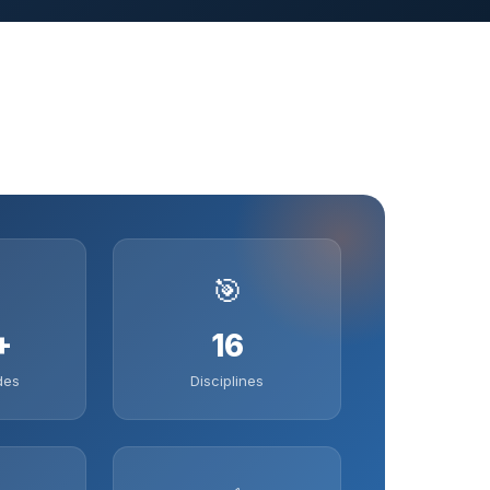
🎯
+
16
des
Disciplines