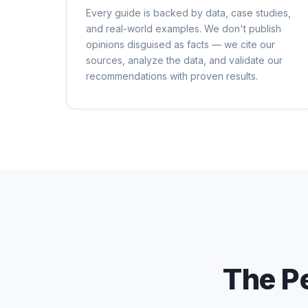
Every guide is backed by data, case studies,
and real-world examples. We don't publish
opinions disguised as facts — we cite our
sources, analyze the data, and validate our
recommendations with proven results.
The P