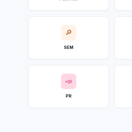
🔎
SEM
📣
PR