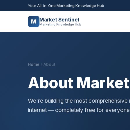
Your All-in-One Marketing Knowledge Hub
Market Sentinel
M
Marketing Knowledge Hub
Home
About
About Market
We're building the most comprehensive
internet — completely free for everyone