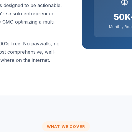
🌐
s designed to be actionable,
u're a solo entrepreneur
50K
e CMO optimizing a multi-
Monthly Rea
100% free. No paywalls, no
most comprehensive, well-
where on the internet.
WHAT WE COVER