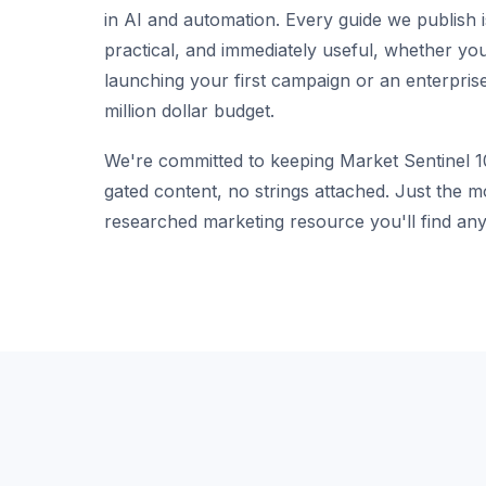
in AI and automation. Every guide we publish i
practical, and immediately useful, whether yo
launching your first campaign or an enterpris
million dollar budget.
We're committed to keeping Market Sentinel 
gated content, no strings attached. Just the 
researched marketing resource you'll find any