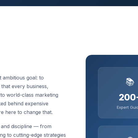
 ambitious goal: to
📚
that every business,
 to world-class marketing
200
cked behind expensive
Expert Gui
re here to change that.
and discipline — from
ng to cutting-edge strategies