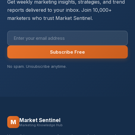
Get weekly marketing insights, strategies, and trend
reports delivered to your inbox. Join 10,000+
marketers who trust Market Sentinel.
Subscribe Free
No spam. Unsubscribe anytime.
Market Sentinel
M
Marketing Knowledge Hub