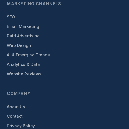
MARKETING CHANNELS
SEO
Email Marketing
Paid Advertising
Web Design
AI & Emerging Trends
Analytics & Data
Website Reviews
COMPANY
About Us
Contact
Privacy Policy