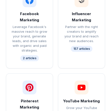
🤝
Facebook
Influencer
Marketing
Marketing
Leverage Facebook's
Partner with the right
massive reach to grow
creators to amplify
your brand, generate
your brand and reach
leads, and drive sales
new audiences.
with organic and paid
157 articles
strategies.
2 articles
Pinterest
YouTube Marketing
Marketing
Grow your YouTube