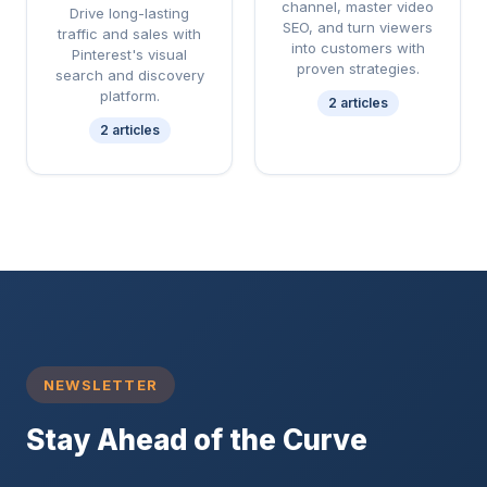
channel, master video
Drive long-lasting
SEO, and turn viewers
traffic and sales with
into customers with
Pinterest's visual
proven strategies.
search and discovery
platform.
2 articles
2 articles
NEWSLETTER
Stay Ahead of the Curve