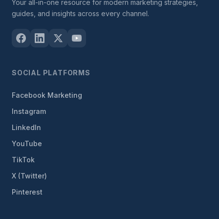
Your all-in-one resource for modern marketing strategies,
guides, and insights across every channel.
SOCIAL PLATFORMS
Facebook Marketing
Instagram
LinkedIn
YouTube
TikTok
X (Twitter)
Pinterest