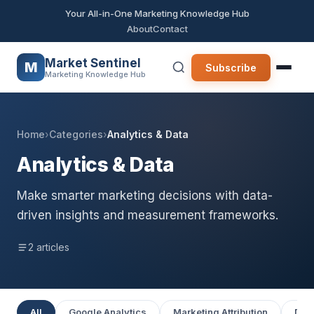
Your All-in-One Marketing Knowledge Hub
About
Contact
Market Sentinel
M
Subscribe
Marketing Knowledge Hub
Home
›
Categories
›
Analytics & Data
Analytics & Data
Make smarter marketing decisions with data-
driven insights and measurement frameworks.
2 articles
All
Google Analytics
Marketing Attribution
Data