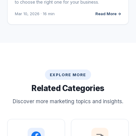
to choose the right one for your business.
Mar 10, 2026 · 16 min
Read More →
EXPLORE MORE
Related Categories
Discover more marketing topics and insights.