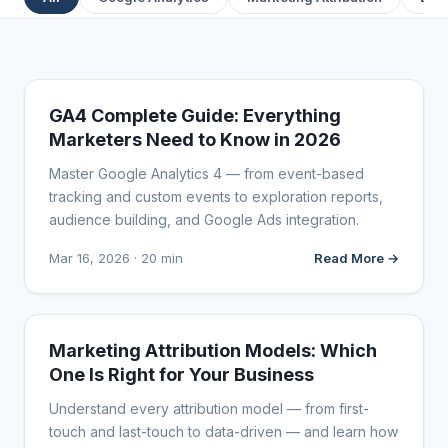
ANALYTICS & DATA
GA4 Complete Guide: Everything
Marketers Need to Know in 2026
Master Google Analytics 4 — from event-based
tracking and custom events to exploration reports,
audience building, and Google Ads integration.
Mar 16, 2026 · 20 min
Read More →
ANALYTICS & DATA
Marketing Attribution Models: Which
One Is Right for Your Business
Understand every attribution model — from first-
touch and last-touch to data-driven — and learn how