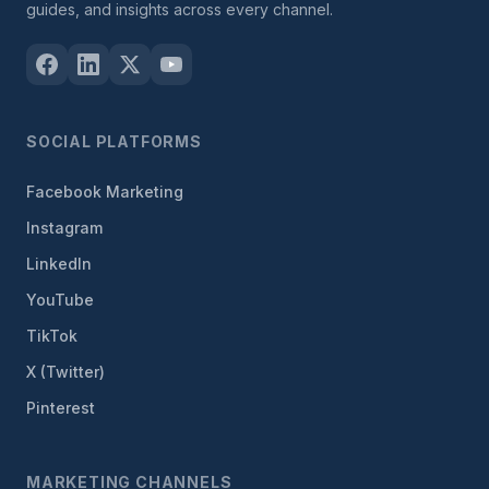
guides, and insights across every channel.
SOCIAL PLATFORMS
Facebook Marketing
Instagram
LinkedIn
YouTube
TikTok
X (Twitter)
Pinterest
MARKETING CHANNELS