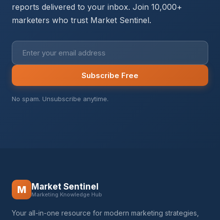
reports delivered to your inbox. Join 10,000+
marketers who trust Market Sentinel.
Subscribe Free
No spam. Unsubscribe anytime.
Market Sentinel
M
Marketing Knowledge Hub
Your all-in-one resource for modern marketing strategies,