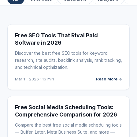
FREE MARKETING TOOLS
Free SEO Tools That Rival Paid
Software in 2026
Discover the best free SEO tools for keyword
research, site audits, backlink analysis, rank tracking,
and technical optimization.
Mar 11, 2026 · 16 min
Read More →
FREE MARKETING TOOLS
Free Social Media Scheduling Tools:
Comprehensive Comparison for 2026
Compare the best free social media scheduling tools
— Buffer, Later, Meta Business Suite, and more —