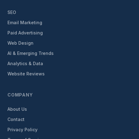
SEO
Email Marketing
Paid Advertising
Web Design
AI & Emerging Trends
Analytics & Data
Website Reviews
COMPANY
About Us
Contact
Privacy Policy