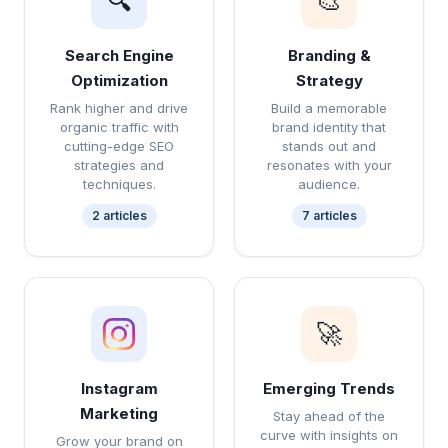
🔍
🎨
Search Engine
Branding &
Optimization
Strategy
Rank higher and drive
Build a memorable
organic traffic with
brand identity that
cutting-edge SEO
stands out and
strategies and
resonates with your
techniques.
audience.
2 articles
7 articles
🚀
Instagram
Emerging Trends
Marketing
Stay ahead of the
curve with insights on
Grow your brand on