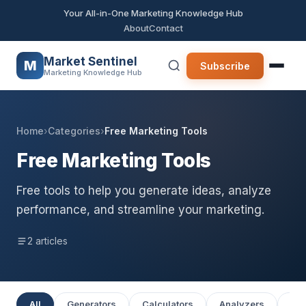
Your All-in-One Marketing Knowledge Hub
About
Contact
Market Sentinel
M
Subscribe
Marketing Knowledge Hub
Home
›
Categories
›
Free Marketing Tools
Free Marketing Tools
Free tools to help you generate ideas, analyze
performance, and streamline your marketing.
2 articles
All
Generators
Calculators
Analyzers
Pla