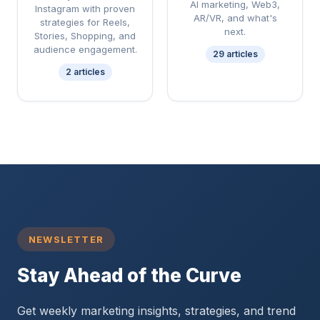
AI marketing, Web3,
Instagram with proven
AR/VR, and what's
strategies for Reels,
next.
Stories, Shopping, and
audience engagement.
29 articles
2 articles
NEWSLETTER
Stay Ahead of the Curve
Get weekly marketing insights, strategies, and trend