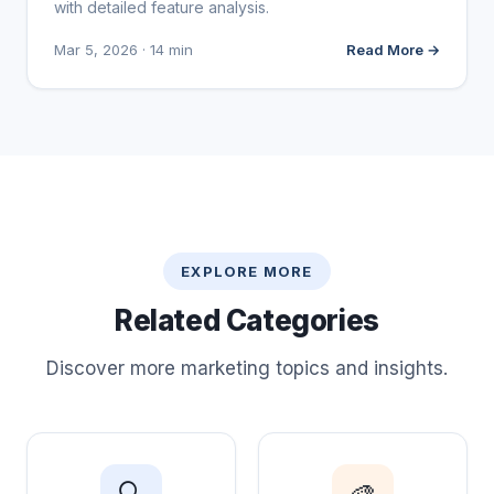
with detailed feature analysis.
Mar 5, 2026 · 14 min
Read More →
EXPLORE MORE
Related Categories
Discover more marketing topics and insights.