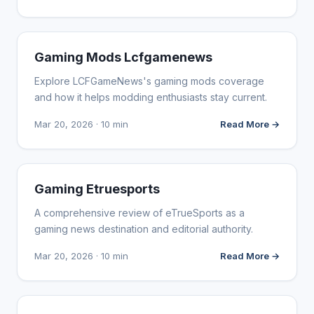
WEBSITE REVIEWS
Gaming Mods Lcfgamenews
Explore LCFGameNews's gaming mods coverage
and how it helps modding enthusiasts stay current.
Mar 20, 2026 · 10 min
Read More →
WEBSITE REVIEWS
Gaming Etruesports
A comprehensive review of eTrueSports as a
gaming news destination and editorial authority.
Mar 20, 2026 · 10 min
Read More →