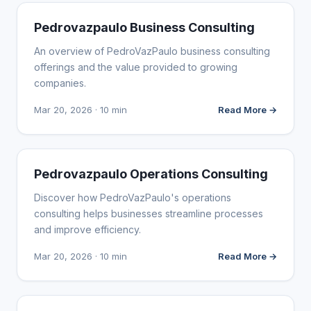
WEBSITE REVIEWS
Pedrovazpaulo Business Consulting
An overview of PedroVazPaulo business consulting
offerings and the value provided to growing
companies.
Mar 20, 2026 · 10 min
Read More →
WEBSITE REVIEWS
Pedrovazpaulo Operations Consulting
Discover how PedroVazPaulo's operations
consulting helps businesses streamline processes
and improve efficiency.
Mar 20, 2026 · 10 min
Read More →