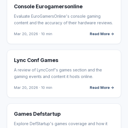
WEBSITE REVIEWS
Console Eurogamersonline
Evaluate EuroGamersOnline's console gaming
content and the accuracy of their hardware reviews.
Mar 20, 2026 · 10 min
Read More →
WEBSITE REVIEWS
Lync Conf Games
A review of LyncConf's games section and the
gaming events and content it hosts online.
Mar 20, 2026 · 10 min
Read More →
WEBSITE REVIEWS
Games Defstartup
Explore DefStartup's games coverage and how it