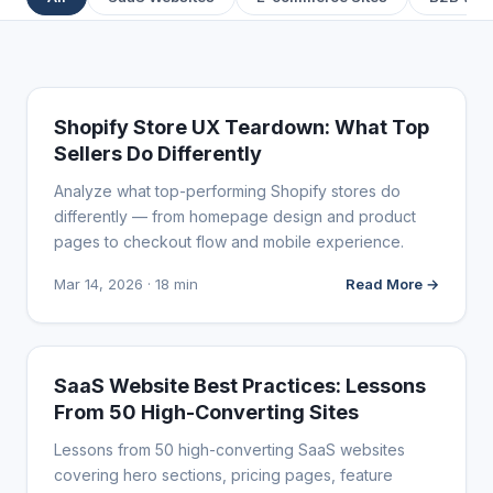
WEBSITE REVIEWS
Shopify Store UX Teardown: What Top
Sellers Do Differently
Analyze what top-performing Shopify stores do
differently — from homepage design and product
pages to checkout flow and mobile experience.
Mar 14, 2026 · 18 min
Read More →
WEBSITE REVIEWS
SaaS Website Best Practices: Lessons
From 50 High-Converting Sites
Lessons from 50 high-converting SaaS websites
covering hero sections, pricing pages, feature