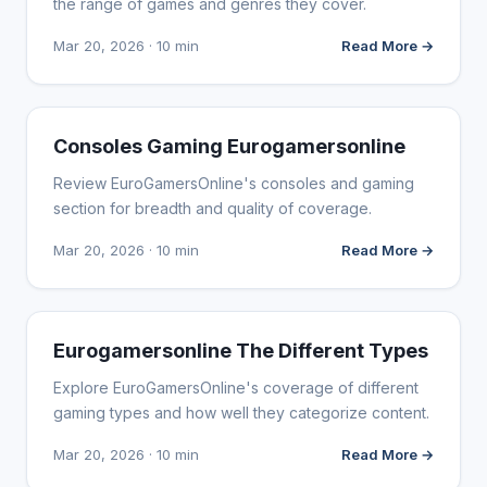
the range of games and genres they cover.
Mar 20, 2026 · 10 min
Read More →
WEBSITE REVIEWS
Consoles Gaming Eurogamersonline
Review EuroGamersOnline's consoles and gaming
section for breadth and quality of coverage.
Mar 20, 2026 · 10 min
Read More →
WEBSITE REVIEWS
Eurogamersonline The Different Types
Explore EuroGamersOnline's coverage of different
gaming types and how well they categorize content.
Mar 20, 2026 · 10 min
Read More →