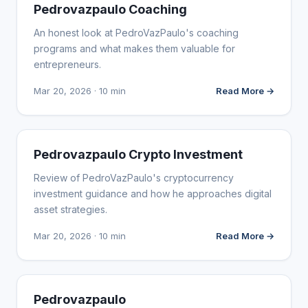
WEBSITE REVIEWS
Pedrovazpaulo Coaching
An honest look at PedroVazPaulo's coaching
programs and what makes them valuable for
entrepreneurs.
Mar 20, 2026 · 10 min
Read More →
WEBSITE REVIEWS
Pedrovazpaulo Crypto Investment
Review of PedroVazPaulo's cryptocurrency
investment guidance and how he approaches digital
asset strategies.
Mar 20, 2026 · 10 min
Read More →
WEBSITE REVIEWS
Pedrovazpaulo