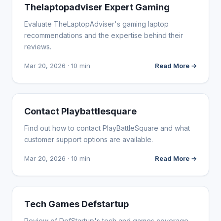
WEBSITE REVIEWS
Thelaptopadviser Expert Gaming
Evaluate TheLaptopAdviser's gaming laptop
recommendations and the expertise behind their
reviews.
Mar 20, 2026 · 10 min
Read More →
WEBSITE REVIEWS
Contact Playbattlesquare
Find out how to contact PlayBattleSquare and what
customer support options are available.
Mar 20, 2026 · 10 min
Read More →
WEBSITE REVIEWS
Tech Games Defstartup
Review of DefStartup's tech and games coverage