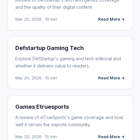
and the quality of their digital content.
Mar 20, 2026 · 10 min
Read More →
WEBSITE REVIEWS
Defstartup Gaming Tech
Explore DefStartup's gaming and tech editorial and
whether it delivers value to readers.
Mar 20, 2026 · 10 min
Read More →
WEBSITE REVIEWS
Games Etruesports
A review of eTrueSports's game coverage and how
well it serves the esports community.
Mar 20, 2026 · 10 min
Read More →