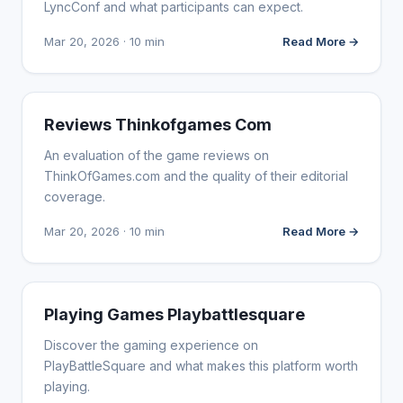
LyncConf and what participants can expect.
Mar 20, 2026 · 10 min
Read More →
WEBSITE REVIEWS
Reviews Thinkofgames Com
An evaluation of the game reviews on
ThinkOfGames.com and the quality of their editorial
coverage.
Mar 20, 2026 · 10 min
Read More →
WEBSITE REVIEWS
Playing Games Playbattlesquare
Discover the gaming experience on
PlayBattleSquare and what makes this platform worth
playing.