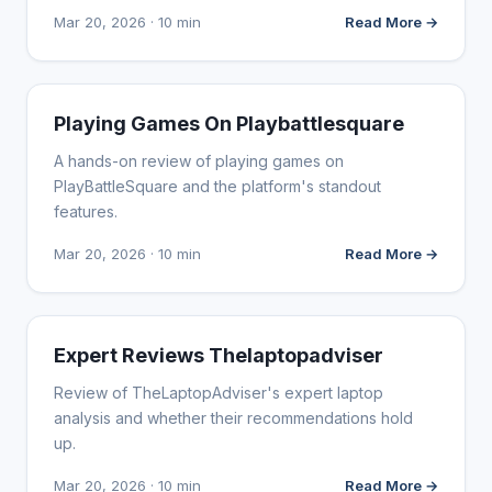
Mar 20, 2026 · 10 min
Read More →
WEBSITE REVIEWS
Playing Games On Playbattlesquare
A hands-on review of playing games on
PlayBattleSquare and the platform's standout
features.
Mar 20, 2026 · 10 min
Read More →
WEBSITE REVIEWS
Expert Reviews Thelaptopadviser
Review of TheLaptopAdviser's expert laptop
analysis and whether their recommendations hold
up.
Mar 20, 2026 · 10 min
Read More →