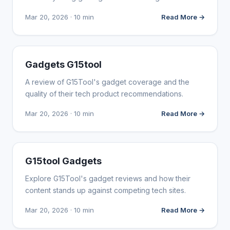
Mar 20, 2026 · 10 min
Read More →
WEBSITE REVIEWS
Gadgets G15tool
A review of G15Tool's gadget coverage and the
quality of their tech product recommendations.
Mar 20, 2026 · 10 min
Read More →
WEBSITE REVIEWS
G15tool Gadgets
Explore G15Tool's gadget reviews and how their
content stands up against competing tech sites.
Mar 20, 2026 · 10 min
Read More →