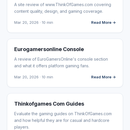
A site review of www.ThinkOfGames.com covering
content quality, design, and gaming coverage.
Mar 20, 2026 · 10 min
Read More →
WEBSITE REVIEWS
Eurogamersonline Console
A review of EuroGamersOnline's console section
and what it offers platform gaming fans.
Mar 20, 2026 · 10 min
Read More →
WEBSITE REVIEWS
Thinkofgames Com Guides
Evaluate the gaming guides on ThinkOfGames.com
and how helpful they are for casual and hardcore
players.