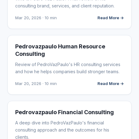
consulting brand, services, and client reputation.
Mar 20, 2026 · 10 min
Read More →
WEBSITE REVIEWS
Pedrovazpaulo Human Resource
Consulting
Review of PedroVazPaulo's HR consulting services
and how he helps companies build stronger teams.
Mar 20, 2026 · 10 min
Read More →
WEBSITE REVIEWS
Pedrovazpaulo Financial Consulting
A deep dive into PedroVazPaulo's financial
consulting approach and the outcomes for his
clients.