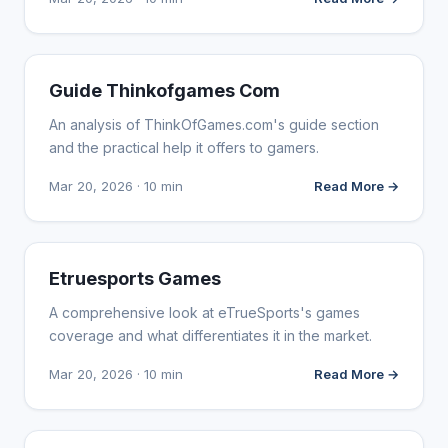
WEBSITE REVIEWS
Guide Thinkofgames Com
An analysis of ThinkOfGames.com's guide section
and the practical help it offers to gamers.
Mar 20, 2026 · 10 min
Read More →
WEBSITE REVIEWS
Etruesports Games
A comprehensive look at eTrueSports's games
coverage and what differentiates it in the market.
Mar 20, 2026 · 10 min
Read More →