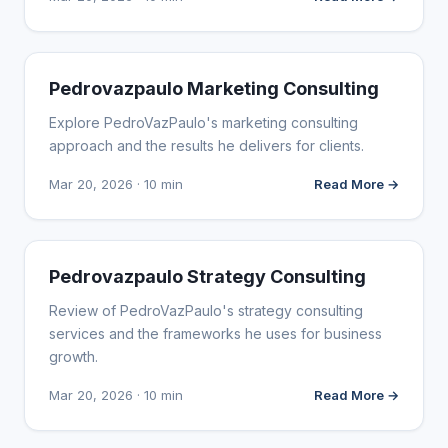
WEBSITE REVIEWS
Pedrovazpaulo Marketing Consulting
Explore PedroVazPaulo's marketing consulting
approach and the results he delivers for clients.
Mar 20, 2026 · 10 min
Read More →
WEBSITE REVIEWS
Pedrovazpaulo Strategy Consulting
Review of PedroVazPaulo's strategy consulting
services and the frameworks he uses for business
growth.
Mar 20, 2026 · 10 min
Read More →