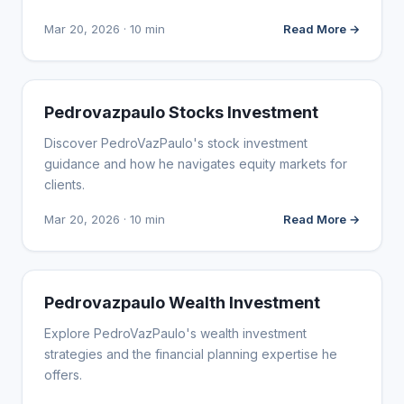
Mar 20, 2026 · 10 min
Read More →
WEBSITE REVIEWS
Pedrovazpaulo Stocks Investment
Discover PedroVazPaulo's stock investment
guidance and how he navigates equity markets for
clients.
Mar 20, 2026 · 10 min
Read More →
WEBSITE REVIEWS
Pedrovazpaulo Wealth Investment
Explore PedroVazPaulo's wealth investment
strategies and the financial planning expertise he
offers.