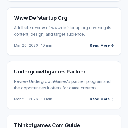
WEBSITE REVIEWS
Www Defstartup Org
A full site review of www.defstartup.org covering its
content, design, and target audience.
Mar 20, 2026 · 10 min
Read More →
WEBSITE REVIEWS
Undergrowthgames Partner
Review UndergrowthGames's partner program and
the opportunities it offers for game creators.
Mar 20, 2026 · 10 min
Read More →
WEBSITE REVIEWS
Thinkofgames Com Guide