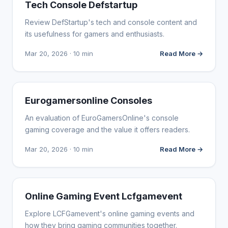
WEBSITE REVIEWS
Tech Console Defstartup
Review DefStartup's tech and console content and
its usefulness for gamers and enthusiasts.
Mar 20, 2026 · 10 min
Read More →
WEBSITE REVIEWS
Eurogamersonline Consoles
An evaluation of EuroGamersOnline's console
gaming coverage and the value it offers readers.
Mar 20, 2026 · 10 min
Read More →
WEBSITE REVIEWS
Online Gaming Event Lcfgamevent
Explore LCFGamevent's online gaming events and
how they bring gaming communities together.