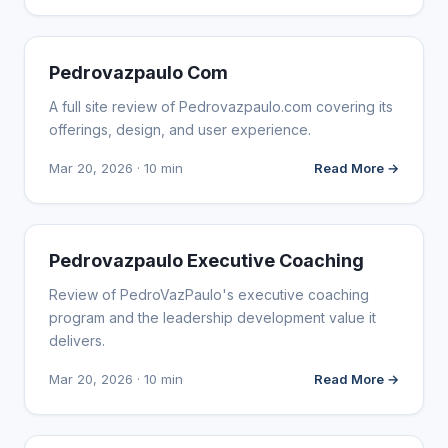
WEBSITE REVIEWS
Pedrovazpaulo Com
A full site review of Pedrovazpaulo.com covering its
offerings, design, and user experience.
Mar 20, 2026 · 10 min
Read More →
WEBSITE REVIEWS
Pedrovazpaulo Executive Coaching
Review of PedroVazPaulo's executive coaching
program and the leadership development value it
delivers.
Mar 20, 2026 · 10 min
Read More →