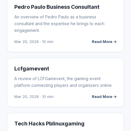
WEBSITE REVIEWS
Pedro Paulo Business Consultant
An overview of Pedro Paulo as a business
consultant and the expertise he brings to each
engagement.
Mar 20, 2026 · 10 min
Read More →
WEBSITE REVIEWS
Lcfgamevent
A review of LCFGamevent, the gaming event
platform connecting players and organizers online.
Mar 20, 2026 · 10 min
Read More →
WEBSITE REVIEWS
Tech Hacks Pblinuxgaming