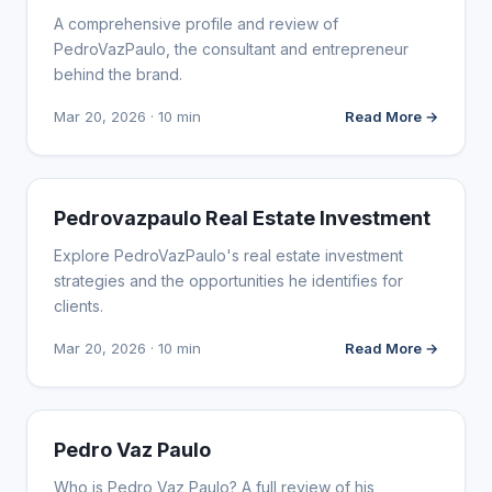
A comprehensive profile and review of
PedroVazPaulo, the consultant and entrepreneur
behind the brand.
Mar 20, 2026 · 10 min
Read More →
WEBSITE REVIEWS
Pedrovazpaulo Real Estate Investment
Explore PedroVazPaulo's real estate investment
strategies and the opportunities he identifies for
clients.
Mar 20, 2026 · 10 min
Read More →
WEBSITE REVIEWS
Pedro Vaz Paulo
Who is Pedro Vaz Paulo? A full review of his