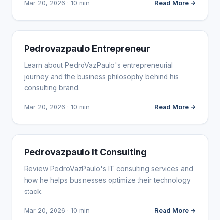
Mar 20, 2026 · 10 min
Read More →
WEBSITE REVIEWS
Pedrovazpaulo Entrepreneur
Learn about PedroVazPaulo's entrepreneurial
journey and the business philosophy behind his
consulting brand.
Mar 20, 2026 · 10 min
Read More →
WEBSITE REVIEWS
Pedrovazpaulo It Consulting
Review PedroVazPaulo's IT consulting services and
how he helps businesses optimize their technology
stack.
Mar 20, 2026 · 10 min
Read More →