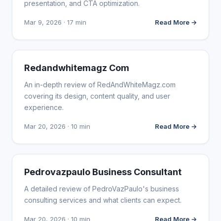
presentation, and CTA optimization.
Mar 9, 2026 · 17 min
Read More →
WEBSITE REVIEWS
Redandwhitemagz Com
An in-depth review of RedAndWhiteMagz.com
covering its design, content quality, and user
experience.
Mar 20, 2026 · 10 min
Read More →
WEBSITE REVIEWS
Pedrovazpaulo Business Consultant
A detailed review of PedroVazPaulo's business
consulting services and what clients can expect.
Mar 20, 2026 · 10 min
Read More →