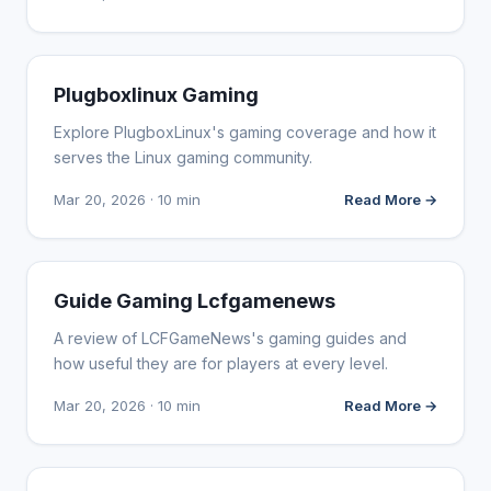
WEBSITE REVIEWS
Plugboxlinux Gaming
Explore PlugboxLinux's gaming coverage and how it
serves the Linux gaming community.
Mar 20, 2026 · 10 min
Read More →
WEBSITE REVIEWS
Guide Gaming Lcfgamenews
A review of LCFGameNews's gaming guides and
how useful they are for players at every level.
Mar 20, 2026 · 10 min
Read More →