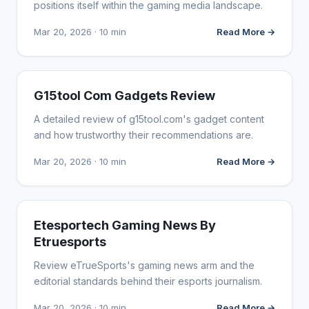
positions itself within the gaming media landscape.
Mar 20, 2026 · 10 min
Read More →
WEBSITE REVIEWS
G15tool Com Gadgets Review
A detailed review of g15tool.com's gadget content
and how trustworthy their recommendations are.
Mar 20, 2026 · 10 min
Read More →
WEBSITE REVIEWS
Etesportech Gaming News By
Etruesports
Review eTrueSports's gaming news arm and the
editorial standards behind their esports journalism.
Mar 20, 2026 · 10 min
Read More →