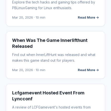
Explore the tech hacks and gaming tips offered by
PBLinuxGaming for Linux enthusiasts.
Mar 20, 2026 · 10 min
Read More →
WEBSITE REVIEWS
When Was The Game Innerlifthunt
Released
Find out when InnerLiftHunt was released and what
makes this game stand out for players.
Mar 20, 2026 · 10 min
Read More →
WEBSITE REVIEWS
Lcfgamevent Hosted Event From
Lyncconf
A review of LCFGamevent's hosted events from