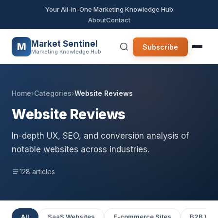
Your All-in-One Marketing Knowledge Hub
About
Contact
Market Sentinel
M
Subscribe
Marketing Knowledge Hub
Home
›
Categories
›
Website Reviews
Website Reviews
In-depth UX, SEO, and conversion analysis of
notable websites across industries.
128 articles
All
SaaS Websites
E-commerce Sites
B2B Web