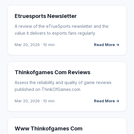
WEBSITE REVIEWS
Etruesports Newsletter
A review of the eTrueSports newsletter and the
value it delivers to esports fans regularly.
Mar 20, 2026 · 10 min
Read More →
WEBSITE REVIEWS
Thinkofgames Com Reviews
Assess the reliability and quality of game reviews
published on ThinkOfGames.com.
Mar 20, 2026 · 10 min
Read More →
WEBSITE REVIEWS
Www Thinkofgames Com