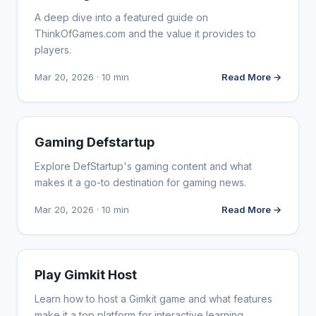
A deep dive into a featured guide on
ThinkOfGames.com and the value it provides to
players.
Mar 20, 2026 · 10 min
Read More →
WEBSITE REVIEWS
Gaming Defstartup
Explore DefStartup's gaming content and what
makes it a go-to destination for gaming news.
Mar 20, 2026 · 10 min
Read More →
WEBSITE REVIEWS
Play Gimkit Host
Learn how to host a Gimkit game and what features
make it a top platform for interactive learning.