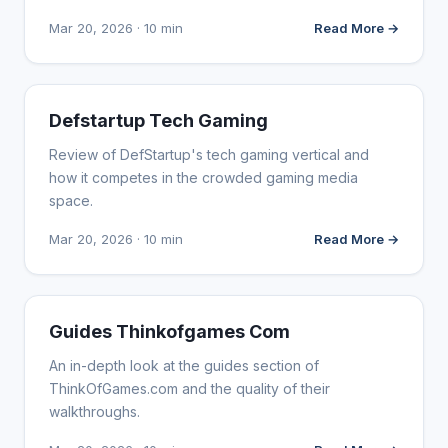
Mar 20, 2026 · 10 min
Read More →
WEBSITE REVIEWS
Defstartup Tech Gaming
Review of DefStartup's tech gaming vertical and
how it competes in the crowded gaming media
space.
Mar 20, 2026 · 10 min
Read More →
WEBSITE REVIEWS
Guides Thinkofgames Com
An in-depth look at the guides section of
ThinkOfGames.com and the quality of their
walkthroughs.