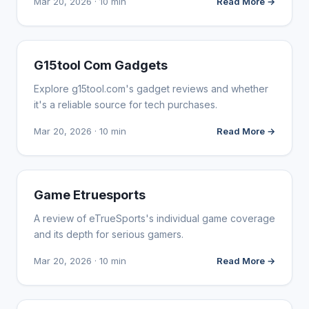
Mar 20, 2026 · 10 min
Read More →
WEBSITE REVIEWS
G15tool Com Gadgets
Explore g15tool.com's gadget reviews and whether
it's a reliable source for tech purchases.
Mar 20, 2026 · 10 min
Read More →
WEBSITE REVIEWS
Game Etruesports
A review of eTrueSports's individual game coverage
and its depth for serious gamers.
Mar 20, 2026 · 10 min
Read More →