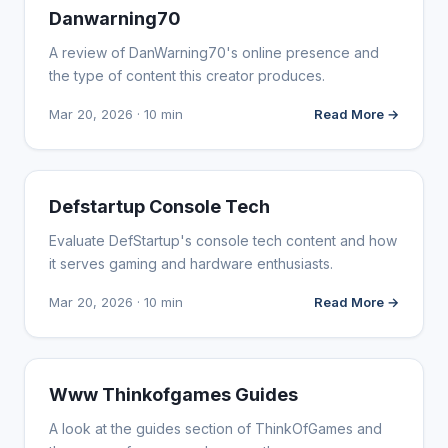
WEBSITE REVIEWS
Danwarning70
A review of DanWarning70's online presence and
the type of content this creator produces.
Mar 20, 2026 · 10 min
Read More →
WEBSITE REVIEWS
Defstartup Console Tech
Evaluate DefStartup's console tech content and how
it serves gaming and hardware enthusiasts.
Mar 20, 2026 · 10 min
Read More →
WEBSITE REVIEWS
Www Thinkofgames Guides
A look at the guides section of ThinkOfGames and