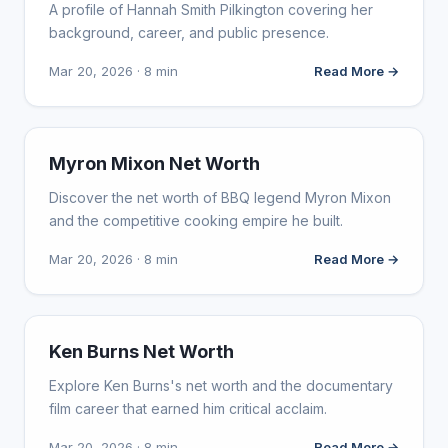
A profile of Hannah Smith Pilkington covering her
background, career, and public presence.
Mar 20, 2026 · 8 min
Read More →
INFLUENCER MARKETING
Myron Mixon Net Worth
Discover the net worth of BBQ legend Myron Mixon
and the competitive cooking empire he built.
Mar 20, 2026 · 8 min
Read More →
INFLUENCER MARKETING
Ken Burns Net Worth
Explore Ken Burns's net worth and the documentary
film career that earned him critical acclaim.
Mar 20, 2026 · 8 min
Read More →