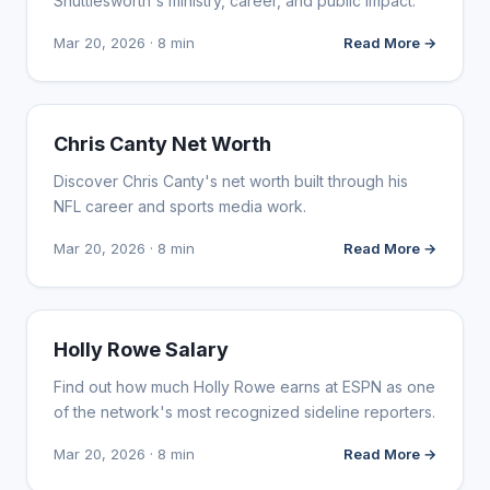
Shuttlesworth's ministry, career, and public impact.
Mar 20, 2026 · 8 min
Read More →
INFLUENCER MARKETING
Chris Canty Net Worth
Discover Chris Canty's net worth built through his
NFL career and sports media work.
Mar 20, 2026 · 8 min
Read More →
INFLUENCER MARKETING
Holly Rowe Salary
Find out how much Holly Rowe earns at ESPN as one
of the network's most recognized sideline reporters.
Mar 20, 2026 · 8 min
Read More →