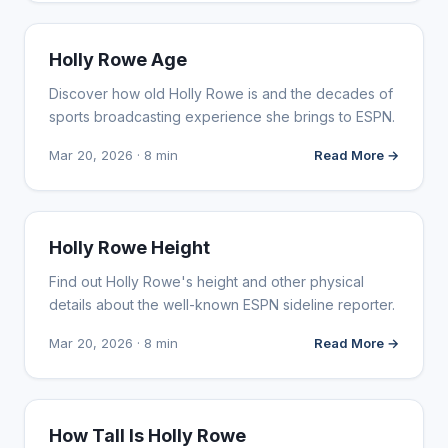
INFLUENCER MARKETING
Holly Rowe Age
Discover how old Holly Rowe is and the decades of
sports broadcasting experience she brings to ESPN.
Mar 20, 2026 · 8 min
Read More →
INFLUENCER MARKETING
Holly Rowe Height
Find out Holly Rowe's height and other physical
details about the well-known ESPN sideline reporter.
Mar 20, 2026 · 8 min
Read More →
INFLUENCER MARKETING
How Tall Is Holly Rowe