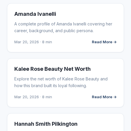
INFLUENCER MARKETING
Amanda Ivanelli
A complete profile of Amanda Ivanelli covering her
career, background, and public persona.
Mar 20, 2026 · 8 min
Read More →
INFLUENCER MARKETING
Kalee Rose Beauty Net Worth
Explore the net worth of Kalee Rose Beauty and
how this brand built its loyal following.
Mar 20, 2026 · 8 min
Read More →
INFLUENCER MARKETING
Hannah Smith Pilkington