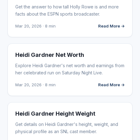
Get the answer to how tall Holly Rowe is and more
facts about the ESPN sports broadcaster.
Mar 20, 2026 · 8 min
Read More →
INFLUENCER MARKETING
Heidi Gardner Net Worth
Explore Heidi Gardner's net worth and earnings from
her celebrated run on Saturday Night Live.
Mar 20, 2026 · 8 min
Read More →
INFLUENCER MARKETING
Heidi Gardner Height Weight
Get details on Heidi Gardner's height, weight, and
physical profile as an SNL cast member.