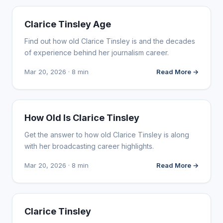
INFLUENCER MARKETING
Clarice Tinsley Age
Find out how old Clarice Tinsley is and the decades
of experience behind her journalism career.
Mar 20, 2026 · 8 min
Read More →
INFLUENCER MARKETING
How Old Is Clarice Tinsley
Get the answer to how old Clarice Tinsley is along
with her broadcasting career highlights.
Mar 20, 2026 · 8 min
Read More →
INFLUENCER MARKETING
Clarice Tinsley