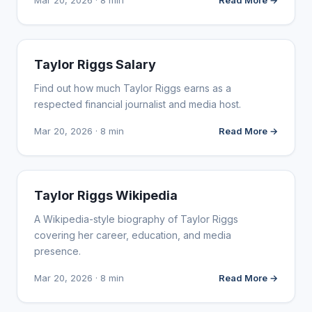
Mar 20, 2026 · 8 min
Read More →
INFLUENCER MARKETING
Taylor Riggs Salary
Find out how much Taylor Riggs earns as a
respected financial journalist and media host.
Mar 20, 2026 · 8 min
Read More →
INFLUENCER MARKETING
Taylor Riggs Wikipedia
A Wikipedia-style biography of Taylor Riggs
covering her career, education, and media
presence.
Mar 20, 2026 · 8 min
Read More →