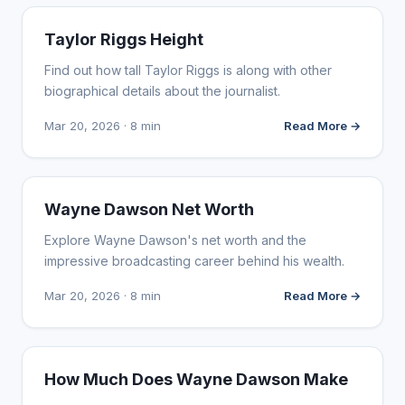
INFLUENCER MARKETING
Taylor Riggs Height
Find out how tall Taylor Riggs is along with other
biographical details about the journalist.
Mar 20, 2026 · 8 min
Read More →
INFLUENCER MARKETING
Wayne Dawson Net Worth
Explore Wayne Dawson's net worth and the
impressive broadcasting career behind his wealth.
Mar 20, 2026 · 8 min
Read More →
INFLUENCER MARKETING
How Much Does Wayne Dawson Make