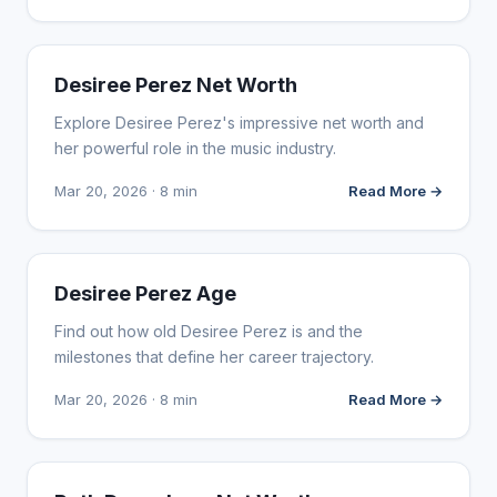
INFLUENCER MARKETING
Desiree Perez Net Worth
Explore Desiree Perez's impressive net worth and
her powerful role in the music industry.
Mar 20, 2026 · 8 min
Read More →
INFLUENCER MARKETING
Desiree Perez Age
Find out how old Desiree Perez is and the
milestones that define her career trajectory.
Mar 20, 2026 · 8 min
Read More →
INFLUENCER MARKETING