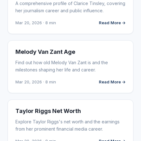
A comprehensive profile of Clarice Tinsley, covering
her journalism career and public influence.
Mar 20, 2026 · 8 min
Read More →
INFLUENCER MARKETING
Melody Van Zant Age
Find out how old Melody Van Zant is and the
milestones shaping her life and career.
Mar 20, 2026 · 8 min
Read More →
INFLUENCER MARKETING
Taylor Riggs Net Worth
Explore Taylor Riggs's net worth and the earnings
from her prominent financial media career.