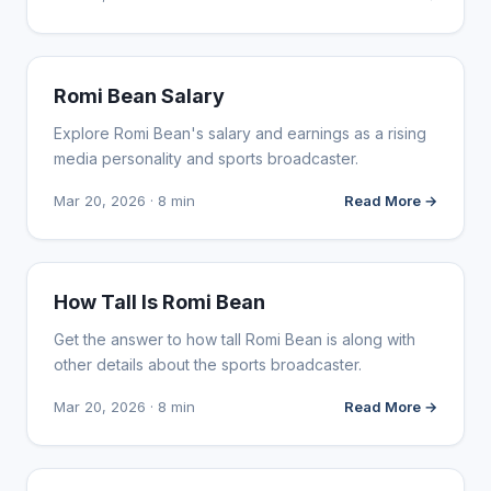
INFLUENCER MARKETING
Romi Bean Salary
Explore Romi Bean's salary and earnings as a rising
media personality and sports broadcaster.
Mar 20, 2026 · 8 min
Read More →
INFLUENCER MARKETING
How Tall Is Romi Bean
Get the answer to how tall Romi Bean is along with
other details about the sports broadcaster.
Mar 20, 2026 · 8 min
Read More →