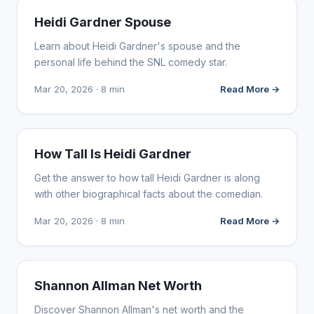
INFLUENCER MARKETING
Heidi Gardner Spouse
Learn about Heidi Gardner's spouse and the
personal life behind the SNL comedy star.
Mar 20, 2026 · 8 min
Read More →
INFLUENCER MARKETING
How Tall Is Heidi Gardner
Get the answer to how tall Heidi Gardner is along
with other biographical facts about the comedian.
Mar 20, 2026 · 8 min
Read More →
INFLUENCER MARKETING
Shannon Allman Net Worth
Discover Shannon Allman's net worth and the