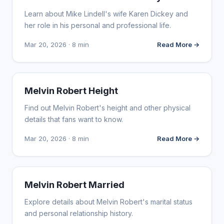
Learn about Mike Lindell's wife Karen Dickey and
her role in his personal and professional life.
Mar 20, 2026 · 8 min
Read More →
INFLUENCER MARKETING
Melvin Robert Height
Find out Melvin Robert's height and other physical
details that fans want to know.
Mar 20, 2026 · 8 min
Read More →
INFLUENCER MARKETING
Melvin Robert Married
Explore details about Melvin Robert's marital status
and personal relationship history.