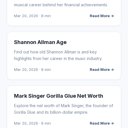
musical career behind her financial achievements.
Mar 20, 2026 · 8 min
Read More →
INFLUENCER MARKETING
Shannon Allman Age
Find out how old Shannon Allman is and key
highlights from her career in the music industry.
Mar 20, 2026 · 8 min
Read More →
INFLUENCER MARKETING
Mark Singer Gorilla Glue Net Worth
Explore the net worth of Mark Singer, the founder of
Gorilla Glue and its billion-dollar empire.
Mar 20, 2026 · 8 min
Read More →