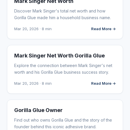
Mark Singer Net Worth
Discover Mark Singer's total net worth and how
Gorilla Glue made him a household business name.
Mar 20, 2026 · 8 min
Read More →
INFLUENCER MARKETING
Mark Singer Net Worth Gorilla Glue
Explore the connection between Mark Singer's net
worth and his Gorilla Glue business success story.
Mar 20, 2026 · 8 min
Read More →
INFLUENCER MARKETING
Gorilla Glue Owner
Find out who owns Gorilla Glue and the story of the
founder behind this iconic adhesive brand.