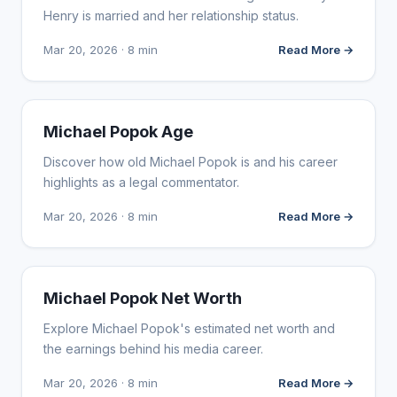
Henry is married and her relationship status.
Mar 20, 2026 · 8 min
Read More →
INFLUENCER MARKETING
Michael Popok Age
Discover how old Michael Popok is and his career
highlights as a legal commentator.
Mar 20, 2026 · 8 min
Read More →
INFLUENCER MARKETING
Michael Popok Net Worth
Explore Michael Popok's estimated net worth and
the earnings behind his media career.
Mar 20, 2026 · 8 min
Read More →