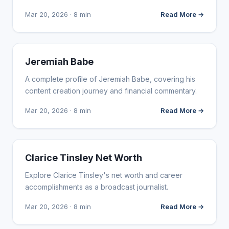
Mar 20, 2026 · 8 min
Read More →
INFLUENCER MARKETING
Jeremiah Babe
A complete profile of Jeremiah Babe, covering his
content creation journey and financial commentary.
Mar 20, 2026 · 8 min
Read More →
INFLUENCER MARKETING
Clarice Tinsley Net Worth
Explore Clarice Tinsley's net worth and career
accomplishments as a broadcast journalist.
Mar 20, 2026 · 8 min
Read More →