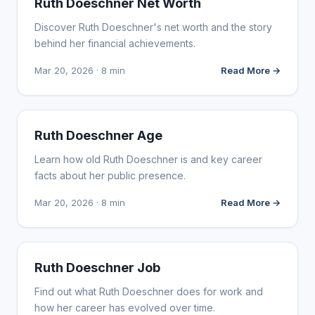
Ruth Doeschner Net Worth
Discover Ruth Doeschner's net worth and the story
behind her financial achievements.
Mar 20, 2026 · 8 min
Read More →
INFLUENCER MARKETING
Ruth Doeschner Age
Learn how old Ruth Doeschner is and key career
facts about her public presence.
Mar 20, 2026 · 8 min
Read More →
INFLUENCER MARKETING
Ruth Doeschner Job
Find out what Ruth Doeschner does for work and
how her career has evolved over time.