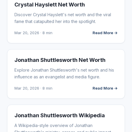
INFLUENCER MARKETING
Crystal Hayslett Net Worth
Discover Crystal Hayslett's net worth and the viral
fame that catapulted her into the spotlight.
Mar 20, 2026 · 8 min
Read More →
INFLUENCER MARKETING
Jonathan Shuttlesworth Net Worth
Explore Jonathan Shuttlesworth's net worth and his
influence as an evangelist and media figure.
Mar 20, 2026 · 8 min
Read More →
INFLUENCER MARKETING
Jonathan Shuttlesworth Wikipedia
A Wikipedia-style overview of Jonathan