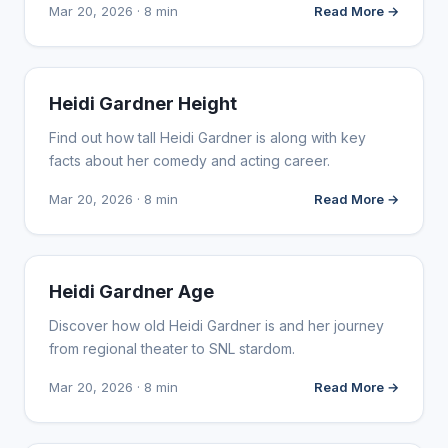
Mar 20, 2026 · 8 min
Read More →
INFLUENCER MARKETING
Heidi Gardner Height
Find out how tall Heidi Gardner is along with key
facts about her comedy and acting career.
Mar 20, 2026 · 8 min
Read More →
INFLUENCER MARKETING
Heidi Gardner Age
Discover how old Heidi Gardner is and her journey
from regional theater to SNL stardom.
Mar 20, 2026 · 8 min
Read More →