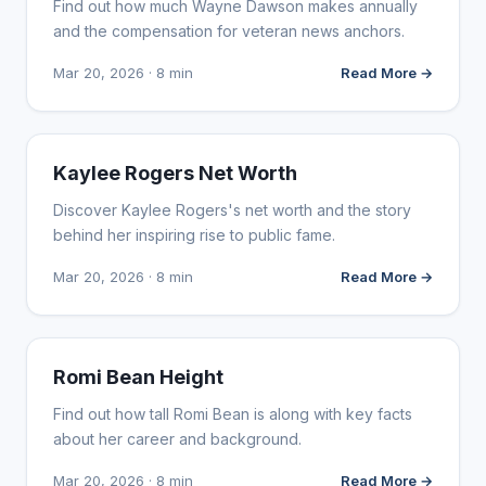
Find out how much Wayne Dawson makes annually
and the compensation for veteran news anchors.
Mar 20, 2026 · 8 min
Read More →
INFLUENCER MARKETING
Kaylee Rogers Net Worth
Discover Kaylee Rogers's net worth and the story
behind her inspiring rise to public fame.
Mar 20, 2026 · 8 min
Read More →
INFLUENCER MARKETING
Romi Bean Height
Find out how tall Romi Bean is along with key facts
about her career and background.
Mar 20, 2026 · 8 min
Read More →