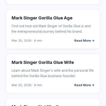
INFLUENCER MARKETING
Mark Singer Gorilla Glue Age
Find out how old Mark Singer of Gorilla Glue is and
the entrepreneurial journey behind his brand.
Mar 20, 2026 · 8 min
Read More →
INFLUENCER MARKETING
Mark Singer Gorilla Glue Wife
Learn about Mark Singer's wife and the personal life
behind the Gorilla Glue business founder.
Mar 20, 2026 · 8 min
Read More →
INFLUENCER MARKETING