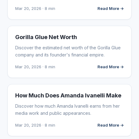
Mar 20, 2026 · 8 min
Read More →
INFLUENCER MARKETING
Gorilla Glue Net Worth
Discover the estimated net worth of the Gorilla Glue
company and its founder's financial empire.
Mar 20, 2026 · 8 min
Read More →
INFLUENCER MARKETING
How Much Does Amanda Ivanelli Make
Discover how much Amanda Ivanelli earns from her
media work and public appearances.
Mar 20, 2026 · 8 min
Read More →