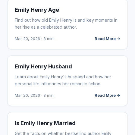
INFLUENCER MARKETING
Emily Henry Age
Find out how old Emily Henry is and key moments in
her rise as a celebrated author.
Mar 20, 2026 · 8 min
Read More →
INFLUENCER MARKETING
Emily Henry Husband
Learn about Emily Henry's husband and how her
personal life influences her romantic fiction.
Mar 20, 2026 · 8 min
Read More →
INFLUENCER MARKETING
Is Emily Henry Married
Get the facts on whether bestselling author Emily