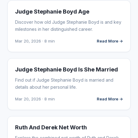
INFLUENCER MARKETING
Judge Stephanie Boyd Age
Discover how old Judge Stephanie Boyd is and key
milestones in her distinguished career.
Mar 20, 2026 · 8 min
Read More →
INFLUENCER MARKETING
Judge Stephanie Boyd Is She Married
Find out if Judge Stephanie Boyd is married and
details about her personal life.
Mar 20, 2026 · 8 min
Read More →
INFLUENCER MARKETING
Ruth And Derek Net Worth
Explore the combined net worth of Ruth and Derek