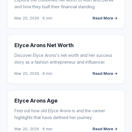
and how they built their financial standing.
Mar 20, 2026 · 8 min
Read More →
INFLUENCER MARKETING
Elyce Arons Net Worth
Discover Elyce Arons's net worth and her success
story as a fashion entrepreneur and influencer.
Mar 20, 2026 · 8 min
Read More →
INFLUENCER MARKETING
Elyce Arons Age
Find out how old Elyce Arons is and the career
highlights that have defined her journey.
Mar 20, 2026 · 8 min
Read More →