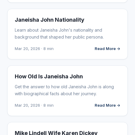
INFLUENCER MARKETING
Janeisha John Nationality
Learn about Janeisha John's nationality and
background that shaped her public persona.
Mar 20, 2026 · 8 min
Read More →
INFLUENCER MARKETING
How Old Is Janeisha John
Get the answer to how old Janeisha John is along
with biographical facts about her journey.
Mar 20, 2026 · 8 min
Read More →
INFLUENCER MARKETING
Mike Lindell Wife Karen Dickey