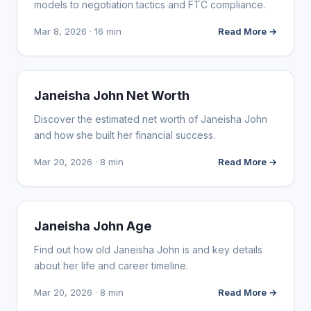
models to negotiation tactics and FTC compliance.
Mar 8, 2026 · 16 min
Read More →
INFLUENCER MARKETING
Janeisha John Net Worth
Discover the estimated net worth of Janeisha John
and how she built her financial success.
Mar 20, 2026 · 8 min
Read More →
INFLUENCER MARKETING
Janeisha John Age
Find out how old Janeisha John is and key details
about her life and career timeline.
Mar 20, 2026 · 8 min
Read More →