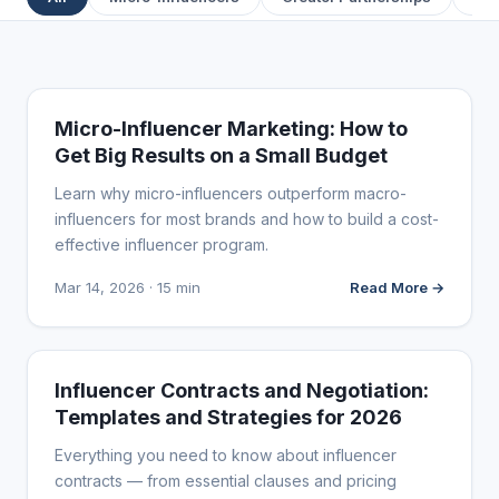
INFLUENCER MARKETING
Micro-Influencer Marketing: How to
Get Big Results on a Small Budget
Learn why micro-influencers outperform macro-
influencers for most brands and how to build a cost-
effective influencer program.
Mar 14, 2026 · 15 min
Read More →
INFLUENCER MARKETING
Influencer Contracts and Negotiation:
Templates and Strategies for 2026
Everything you need to know about influencer
contracts — from essential clauses and pricing