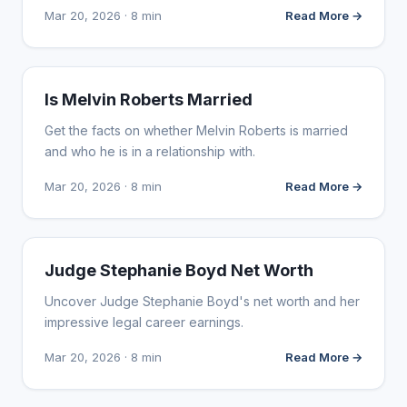
Mar 20, 2026 · 8 min
Read More →
INFLUENCER MARKETING
Is Melvin Roberts Married
Get the facts on whether Melvin Roberts is married
and who he is in a relationship with.
Mar 20, 2026 · 8 min
Read More →
INFLUENCER MARKETING
Judge Stephanie Boyd Net Worth
Uncover Judge Stephanie Boyd's net worth and her
impressive legal career earnings.
Mar 20, 2026 · 8 min
Read More →