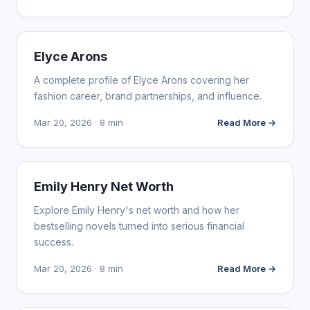
INFLUENCER MARKETING
Elyce Arons
A complete profile of Elyce Arons covering her
fashion career, brand partnerships, and influence.
Mar 20, 2026 · 8 min
Read More →
INFLUENCER MARKETING
Emily Henry Net Worth
Explore Emily Henry's net worth and how her
bestselling novels turned into serious financial
success.
Mar 20, 2026 · 8 min
Read More →