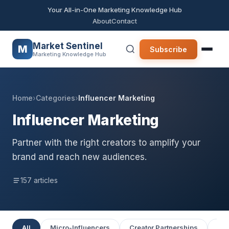
Your All-in-One Marketing Knowledge Hub
About
Contact
Market Sentinel
M
Subscribe
Marketing Knowledge Hub
Home
›
Categories
›
Influencer Marketing
Influencer Marketing
Partner with the right creators to amplify your
brand and reach new audiences.
157 articles
All
Micro-Influencers
Creator Partnerships
UGC