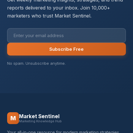
reports delivered to your inbox. Join 10,000+
marketers who trust Market Sentinel.
Subscribe Free
No spam. Unsubscribe anytime.
Market Sentinel
M
Marketing Knowledge Hub
Your all-in-one resource for modern marketing strategies,