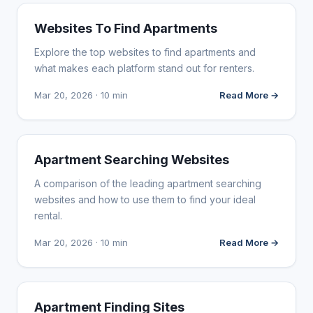
WEB DESIGN
Websites To Find Apartments
Explore the top websites to find apartments and
what makes each platform stand out for renters.
Mar 20, 2026 · 10 min
Read More →
WEB DESIGN
Apartment Searching Websites
A comparison of the leading apartment searching
websites and how to use them to find your ideal
rental.
Mar 20, 2026 · 10 min
Read More →
WEB DESIGN
Apartment Finding Sites