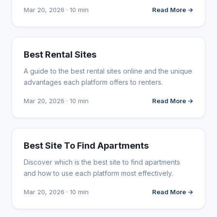
Mar 20, 2026 · 10 min
Read More →
WEB DESIGN
Best Rental Sites
A guide to the best rental sites online and the unique
advantages each platform offers to renters.
Mar 20, 2026 · 10 min
Read More →
WEB DESIGN
Best Site To Find Apartments
Discover which is the best site to find apartments
and how to use each platform most effectively.
Mar 20, 2026 · 10 min
Read More →