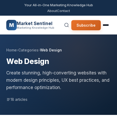
Your All-in-One Marketing Knowledge Hub
About
Contact
Market Sentinel
M
Subscribe
Marketing Knowledge Hub
Home
›
Categories
›
Web Design
Web Design
Create stunning, high-converting websites with
modern design principles, UX best practices, and
performance optimization.
18 articles