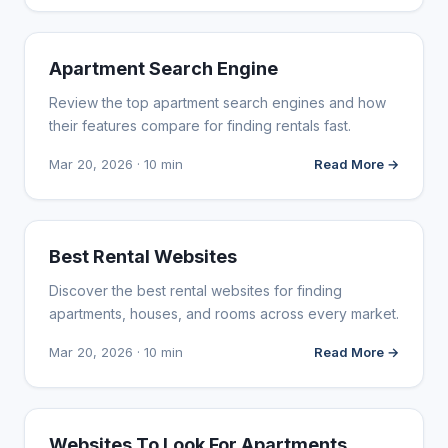
WEB DESIGN
Apartment Search Engine
Review the top apartment search engines and how
their features compare for finding rentals fast.
Mar 20, 2026 · 10 min
Read More →
WEB DESIGN
Best Rental Websites
Discover the best rental websites for finding
apartments, houses, and rooms across every market.
Mar 20, 2026 · 10 min
Read More →
WEB DESIGN
Websites To Look For Apartments