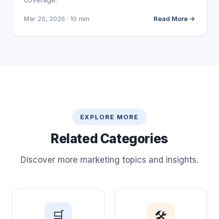
Mar 20, 2026 · 10 min
Read More →
EXPLORE MORE
Related Categories
Discover more marketing topics and insights.
🛒
🛠️