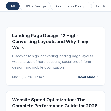
All
UI/UX Design
Responsive Design
Landing 
WEB DESIGN
Landing Page Design: 12 High-
Converting Layouts and Why They
Work
Discover 12 high-converting landing page layouts
with analysis of hero sections, social proof, form
design, and mobile optimization.
Mar 13, 2026 · 17 min
Read More →
WEB DESIGN
Website Speed Optimization: The
Complete Performance Guide for 2026