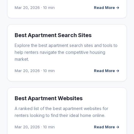
Mar 20, 2026 · 10 min
Read More →
WEB DESIGN
Best Apartment Search Sites
Explore the best apartment search sites and tools to
help renters navigate the competitive housing
market.
Mar 20, 2026 · 10 min
Read More →
WEB DESIGN
Best Apartment Websites
A ranked list of the best apartment websites for
renters looking to find their ideal home online.
Mar 20, 2026 · 10 min
Read More →