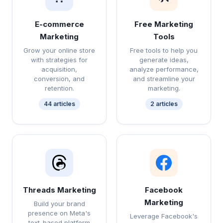
E-commerce
Free Marketing
Marketing
Tools
Grow your online store
Free tools to help you
with strategies for
generate ideas,
acquisition,
analyze performance,
conversion, and
and streamline your
retention.
marketing.
44 articles
2 articles
Threads Marketing
Facebook
Marketing
Build your brand
presence on Meta's
Leverage Facebook's
text-based platform