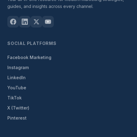
guides, and insights across every channel.
SOCIAL PLATFORMS
Facebook Marketing
Instagram
LinkedIn
YouTube
TikTok
X (Twitter)
Pinterest