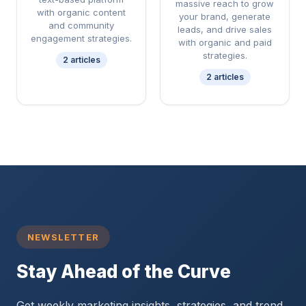
massive reach to grow
with organic content
your brand, generate
and community
leads, and drive sales
engagement strategies.
with organic and paid
strategies.
2 articles
2 articles
NEWSLETTER
Stay Ahead of the Curve
Get weekly marketing insights, strategies, and trend