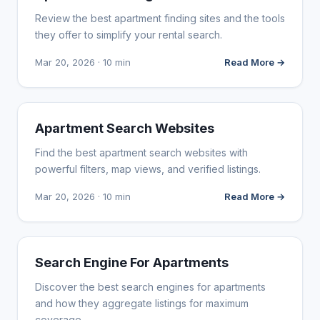
Review the best apartment finding sites and the tools
they offer to simplify your rental search.
Mar 20, 2026 · 10 min
Read More →
WEB DESIGN
Apartment Search Websites
Find the best apartment search websites with
powerful filters, map views, and verified listings.
Mar 20, 2026 · 10 min
Read More →
WEB DESIGN
Search Engine For Apartments
Discover the best search engines for apartments
and how they aggregate listings for maximum
coverage.