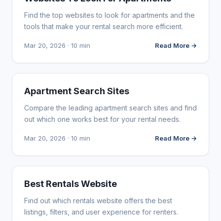
Find the top websites to look for apartments and the
tools that make your rental search more efficient.
Mar 20, 2026 · 10 min
Read More →
WEB DESIGN
Apartment Search Sites
Compare the leading apartment search sites and find
out which one works best for your rental needs.
Mar 20, 2026 · 10 min
Read More →
WEB DESIGN
Best Rentals Website
Find out which rentals website offers the best
listings, filters, and user experience for renters.