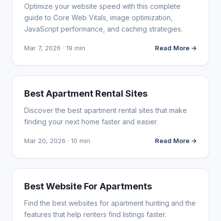
Optimize your website speed with this complete
guide to Core Web Vitals, image optimization,
JavaScript performance, and caching strategies.
Mar 7, 2026 · 19 min
Read More →
WEB DESIGN
Best Apartment Rental Sites
Discover the best apartment rental sites that make
finding your next home faster and easier.
Mar 20, 2026 · 10 min
Read More →
WEB DESIGN
Best Website For Apartments
Find the best websites for apartment hunting and the
features that help renters find listings faster.