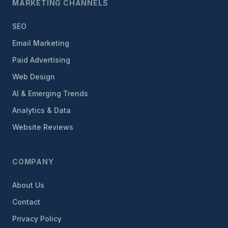
MARKETING CHANNELS
SEO
Email Marketing
Paid Advertising
Web Design
AI & Emerging Trends
Analytics & Data
Website Reviews
COMPANY
About Us
Contact
Privacy Policy